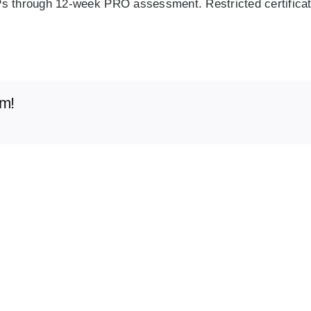
Ps through 12‑week PRO assessment. Restricted certificate
rm!
Onboard
Physician
Resourc
Compensation
for
Physicia