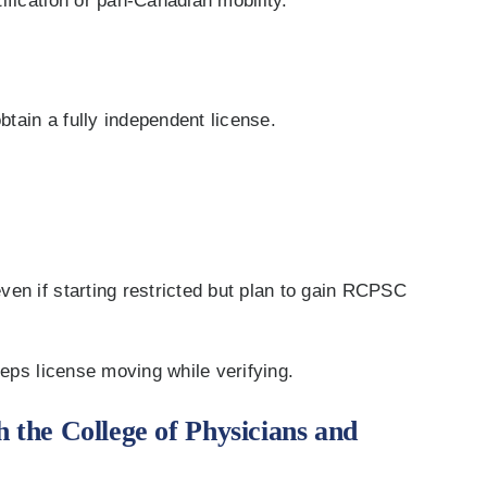
ification or pan-Canadian mobility.
btain a fully independent license.
en if starting restricted but plan to gain RCPSC
eeps license moving while verifying.
h the College of Physicians and