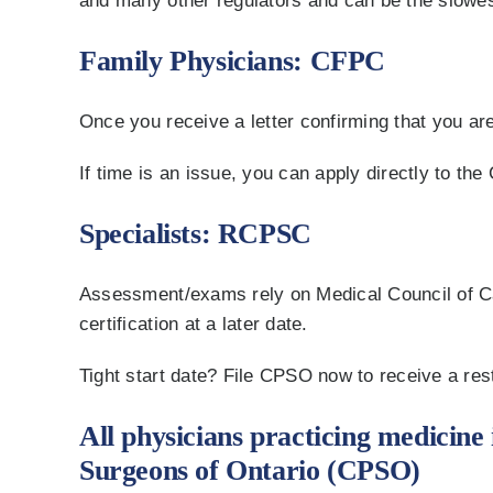
and many other regulators and can be the slowest
Family Physicians: CFPC
Once you receive a letter confirming that you are
If time is an issue, you can apply directly to th
Specialists: RCPSC
Assessment/exams rely on Medical Council of Cana
certification at a later date.
Tight start date? File CPSO now to receive a res
All physicians practicing medicine 
Surgeons of Ontario (CPSO)