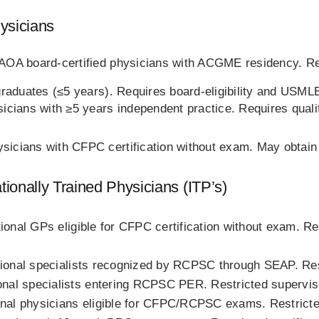
ysicians
OA board‑certified physicians with ACGME residency. Res
graduates (≤5 years). Requires board‑eligibility and USMLE
sicians with ≥5 years independent practice. Requires qual
sicians with CFPC certification without exam. May obtai
onally Trained Physicians (ITP’s)
tional GPs eligible for CFPC certification without exam. Re
tional specialists recognized by RCPSC through SEAP. Rest
ional specialists entering RCPSC PER. Restricted superv
onal physicians eligible for CFPC/RCPSC exams. Restricte