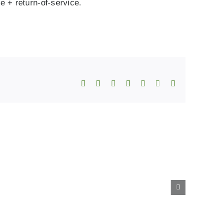
 + return‑of‑service.
Facebook
X
Reddit
LinkedIn
WhatsApp
Telegram
Email
ing
Steps
es
to
Immigration
ns