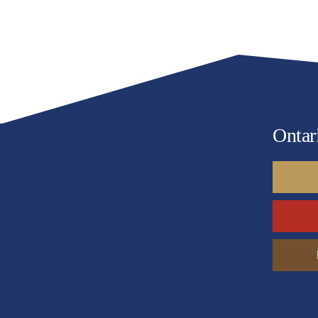
Remote
Ontar