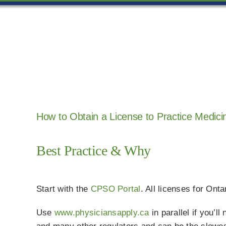
Skip
to
content
How to Obtain a License to Practice Medicin
Best Practice & Why
Start with the
CPSO Portal
. All licenses for On
Use
www.physiciansapply.ca
in parallel if you’