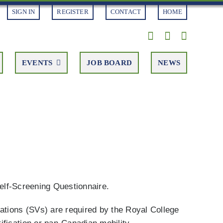
SIGN IN
REGISTER
CONTACT
HOME
EVENTS
JOB BOARD
NEWS
Self-Screening Questionnaire.
ations (SVs) are required by the Royal College