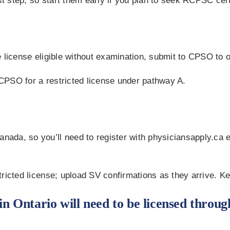
 step, so start them early if you plan to seek RCPSC cert
 license eligible without examination, submit to CPSO to o
e CPSO for a restricted license under pathway A.
da, so you’ll need to register with physiciansapply.ca ev
tricted license; upload SV confirmations as they arrive. K
in Ontario will need to be licensed throug