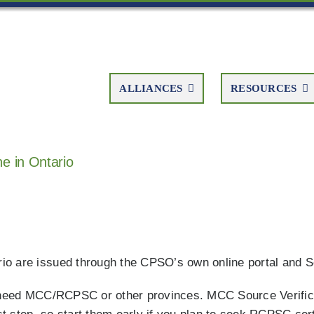
ALLIANCES
RESOURCES
e in Ontario
tario are issued through the CPSO’s own online portal and 
ll need MCC/RCPSC or other provinces. MCC Source Verific