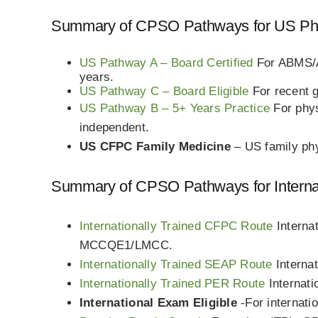
Summary of CPSO Pathways for US Ph
US Pathway A – Board Certified
For ABMS/A
years.
US Pathway C – Board Eligible
For recent 
US Pathway B – 5+ Years Practice
For phy
independent.
US CFPC Family Medicine
– US family phy
Summary of CPSO Pathways for Internati
Internationally Trained CFPC Route
Interna
MCCQE1/LMCC.
Internationally Trained SEAP Route
Interna
Internationally Trained PER Route
Internat
International Exam Eligible
-For internati