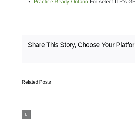
Practice Ready Ontario
For select ITP’s G
Share This Story, Choose Your Platfo
Related Posts
Provincial
Incentives
for
Rural
and