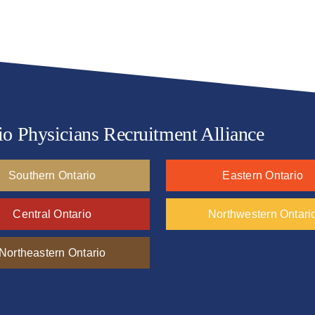
io Physicians Recruitment Alliance
Southern Ontario
Eastern Ontario
Central Ontario
Northwestern Ontari
Northeastern Ontario