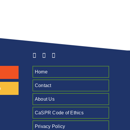
Home
Contact
o
About Us
CaSPR Code of Ethics
Privacy Policy