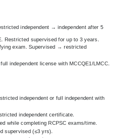
tricted independent → independent after 5
. Restricted supervised for up to 3 years.
ifying exam. Supervised → restricted
n full independent license with MCCQE1/LMCC.
stricted independent or full independent with
ricted independent certificate.
ised while completing RCPSC exams/time.
d supervised (≤3 yrs).