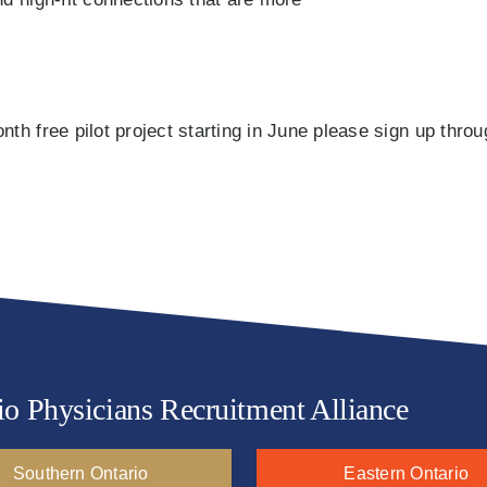
th free pilot project starting in June please sign up thro
io Physicians Recruitment Alliance
Southern Ontario
Eastern Ontario