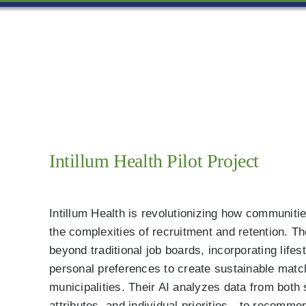
Skip
to
content
Intillum Health Pilot Project
Intillum Health is revolutionizing how communit
the complexities of recruitment and retention. Th
beyond traditional job boards, incorporating life
personal preferences to create sustainable matc
municipalities. Their AI analyzes data from bot
attributes, and individual priorities—to recomme