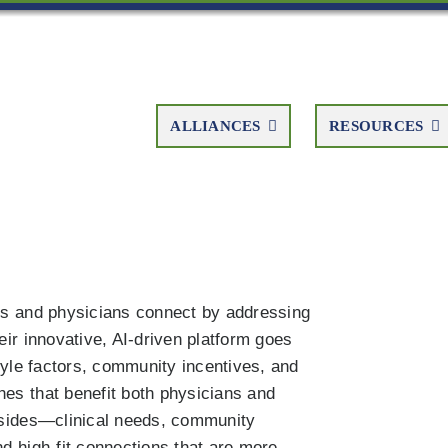
ALLIANCES
RESOURCES
ies and physicians connect by addressing
eir innovative, AI-driven platform goes
style factors, community incentives, and
hes that benefit both physicians and
h sides—clinical needs, community
nd high-fit connections that are more