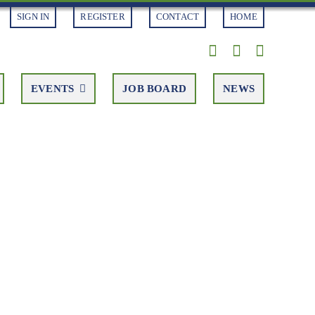
SIGN IN
REGISTER
CONTACT
HOME
EVENTS
JOB BOARD
NEWS