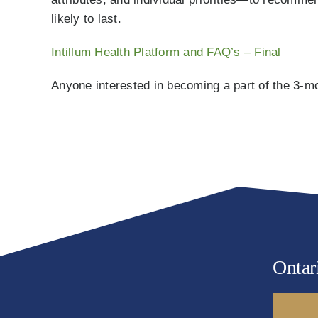
likely to last.
Intillum Health Platform and FAQ’s – Final
Anyone interested in becoming a part of the 3-mon
Ontar