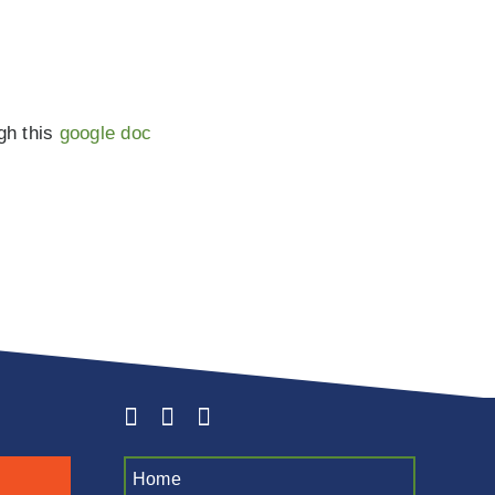
ugh this
google doc
Home