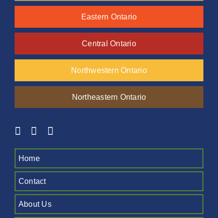
Eastern Ontario
Central Ontario
Northwestern Ontario
Northeastern Ontario
Home
Contact
About Us