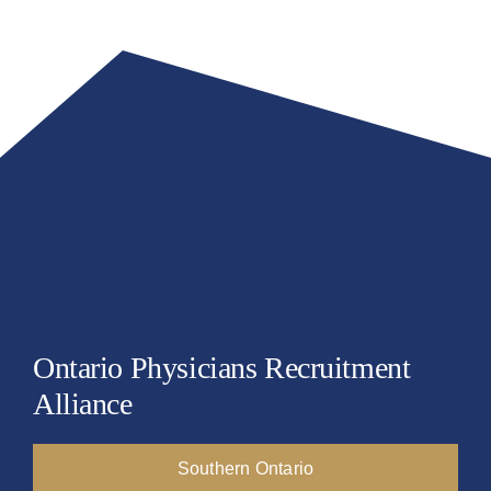
Resources
Events
Job Board
NEWS
Ontario Physicians Recruitment
Alliance
Southern Ontario