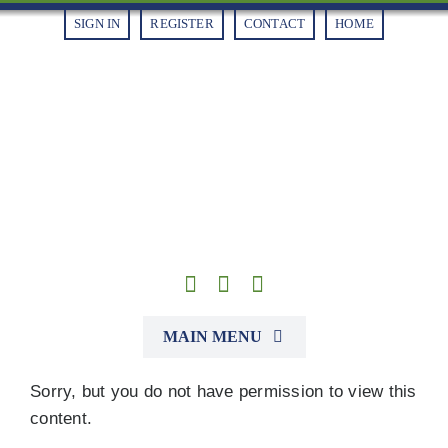
Skip
SIGN IN
REGISTER
CONTACT
HOME
to
content
MAIN MENU
Sorry, but you do not have permission to view this
Alliances
content.