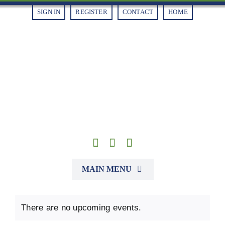
Skip
SIGN IN
REGISTER
CONTACT
HOME
to
content
MAIN MENU
Alliances
There are no upcoming events.