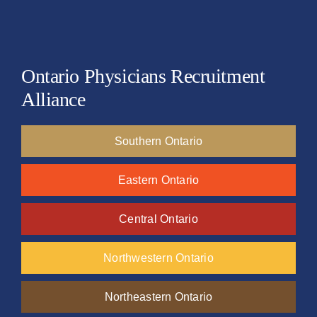
Ontario Physicians Recruitment
Alliance
Southern Ontario
Eastern Ontario
Central Ontario
Northwestern Ontario
Northeastern Ontario