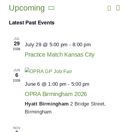
Resources
Upcoming
Search
Eve
Events
List
Vie
Select
Search
Latest Past Events
Events
date.
Navi
and
JUL
Views
Job Board
29
July 29 @ 5:00 pm
-
8:00 pm
2026
Navigat
Practice Match Kansas City
NEWS
JUN
6
2026
June 6 @ 1:00 pm
-
5:00 pm
OPRA Birmingham 2026
Hyatt Birmingham
2 Bridge Street,
Birmingham
NOV