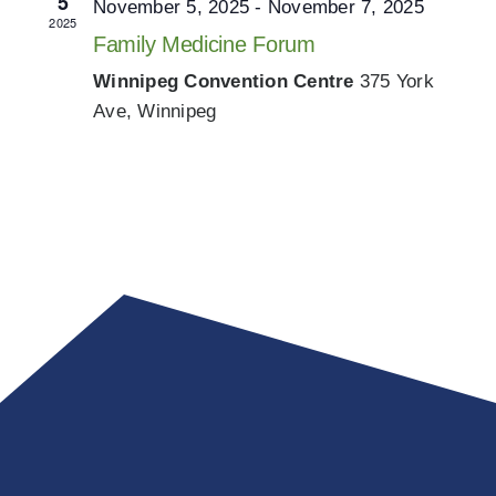
5
November 5, 2025
-
November 7, 2025
2025
Family Medicine Forum
Winnipeg Convention Centre
375 York
Ave, Winnipeg