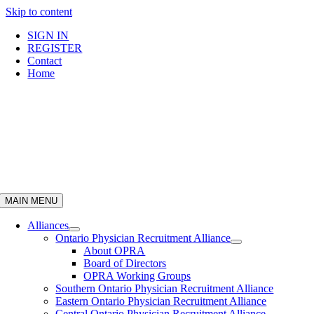
Skip to content
SIGN IN
REGISTER
Contact
Home
MAIN MENU
Alliances
Ontario Physician Recruitment Alliance
About OPRA
Board of Directors
OPRA Working Groups
Southern Ontario Physician Recruitment Alliance
Eastern Ontario Physician Recruitment Alliance
Central Ontario Physician Recruitment Alliance