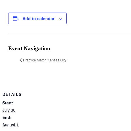
Add to calendar
Event Navigation
Practice Match Kansas City
DETAILS
Start:
July 30
End:
August 1