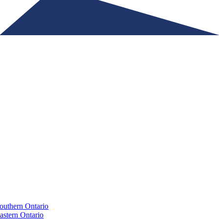
Ontario Physicians Recruitment Alliance
outhern Ontario
astern Ontario