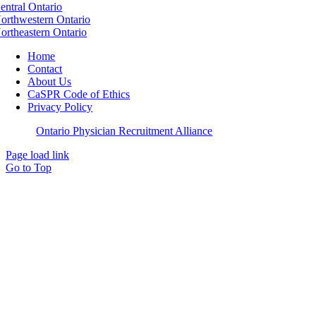
entral Ontario
orthwestern Ontario
ortheastern Ontario
Home
Contact
About Us
CaSPR Code of Ethics
Privacy Policy
©
2026
Ontario Physician Recruitment Alliance
Page load link
Go to Top