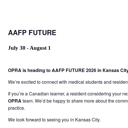
AAFP FUTURE
July 30
-
August 1
OPRA is heading to AAFP FUTURE 2026 in Kansas City
We’re excited to connect with medical students and resident
If you’re a Canadian learner, a resident considering your ne
OPRA
team. We’d be happy to share more about the communi
practice.
We look forward to seeing you in Kansas City.