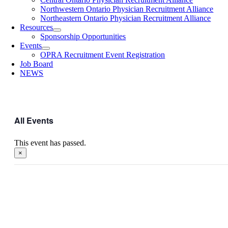
Northwestern Ontario Physician Recruitment Alliance
Northeastern Ontario Physician Recruitment Alliance
Resources
Sponsorship Opportunities
Events
OPRA Recruitment Event Registration
Job Board
NEWS
All Events
This event has passed.
×