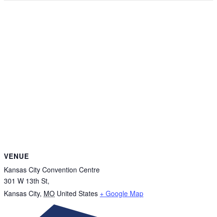
VENUE
Kansas City Convention Centre
301 W 13th St,
Kansas City
,
MO
United States
+ Google Map