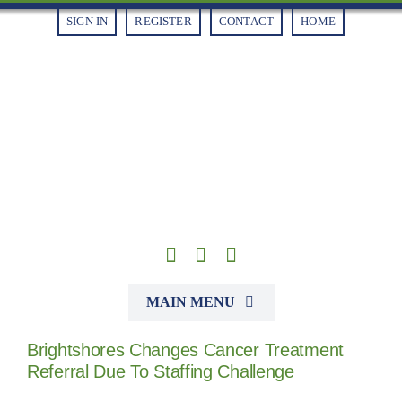
Skip
SIGN IN
REGISTER
CONTACT
HOME
to
content
MAIN MENU
Brightshores Changes Cancer Treatment
Alliances
Referral Due To Staffing Challenge