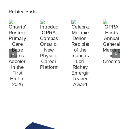
Related Posts
tario’s
Celebrating
stered
Introducing
OPRA
Melanie
imary
OPRA
Hosts
Delion:
are
Compass:
Annual
Recipient
ase
Ontario’s
General
of
ains
New
Meeting
the
celerated
Physician
in
Inaugural
n
Career
Creemore
Lori
he
Platform
Richey
rst
Emerging
lf
Leader
f
Award
026