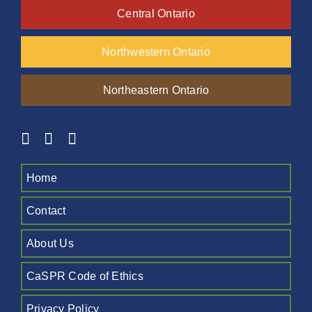
Central Ontario
Northwestern Ontario
Northeastern Ontario
Home
Contact
About Us
CaSPR Code of Ethics
Privacy Policy