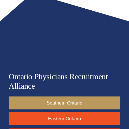
Ontario Physicians Recruitment
Alliance
Southern Ontario
Eastern Ontario