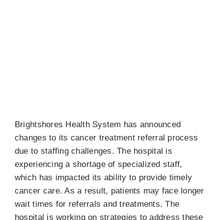
View
Resources
Larger
Image
Events
Job Board
NEWS
Brightshores Health System has announced
changes to its cancer treatment referral process
due to staffing challenges. The hospital is
experiencing a shortage of specialized staff,
which has impacted its ability to provide timely
cancer care. As a result, patients may face longer
wait times for referrals and treatments. The
hospital is working on strategies to address these