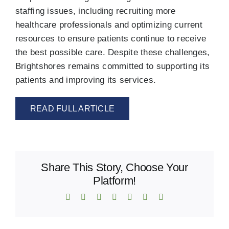
staffing issues, including recruiting more
healthcare professionals and optimizing current
resources to ensure patients continue to receive
the best possible care. Despite these challenges,
Brightshores remains committed to supporting its
patients and improving its services.
READ FULL ARTICLE
Share This Story, Choose Your
Platform!
Facebook
X
Reddit
LinkedIn
WhatsApp
Telegram
Email